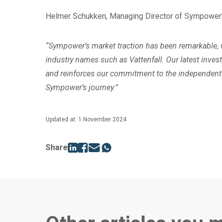
Helmer Schukken, Managing Director of Sympower’s
“Sympower’s market traction has been remarkable, w
industry names such as Vattenfall. Our latest inves
and reinforces our commitment to the independent 
Sympower’s journey.”
Updated at: 1 November 2024
Share