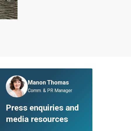
Manon Thomas
Comm. & PR Manager
Press enquiries and
media resources