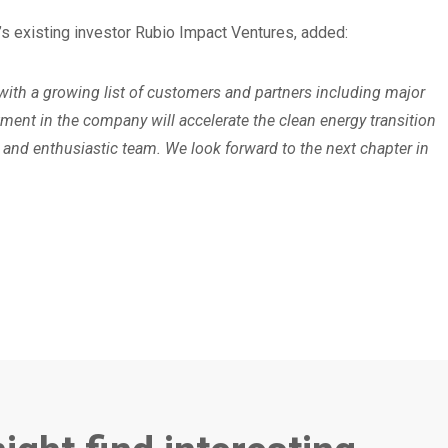
 existing investor Rubio Impact Ventures, added:
ith a growing list of customers and partners including major
tment in the company will accelerate the clean energy transition
and enthusiastic team. We look forward to the next chapter in