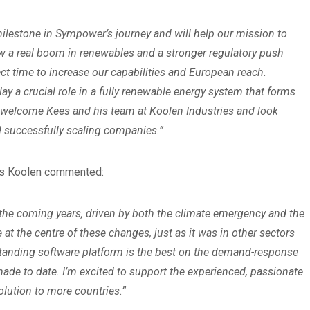
ilestone in Sympower’s journey and will help our mission to
saw a real boom in renewables and a stronger regulatory push
t time to increase our capabilities and European reach.
 play a crucial role in a fully renewable energy system that forms
to welcome Kees and his team at Koolen Industries and look
d successfully scaling companies.”
ees Koolen commented:
 the coming years, driven by both the climate emergency and the
e at the centre of these changes, just as it was in other sectors
standing software platform is the best on the demand-response
ade to date. I’m excited to support the experienced, passionate
solution to more countries.”