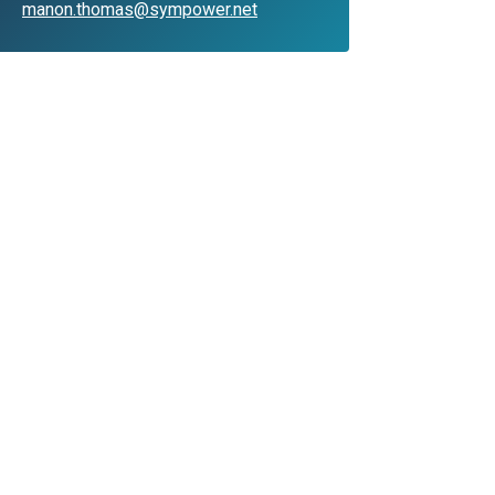
manon.thomas@sympower.net