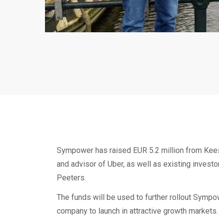
Sympower has raised EUR 5.2 million from Kees
and advisor of Uber, as well as existing inves
Peeters.
The funds will be used to further rollout Sympo
company to launch in attractive growth markets.