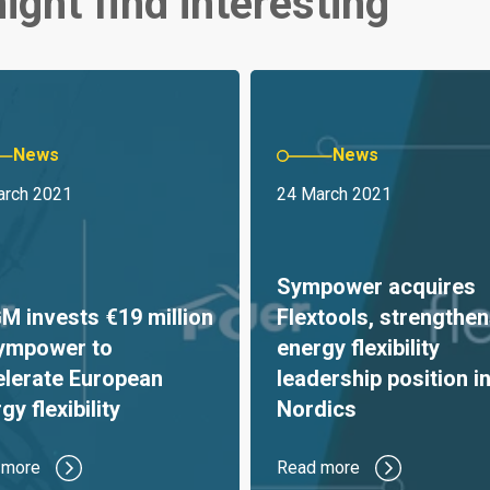
ight find interesting
News
News
arch 2021
24 March 2021
Sympower acquires
 invests €19 million
Flextools, strengthen
Sympower to
energy flexibility
elerate European
leadership position in
gy flexibility
Nordics
 more
Read more