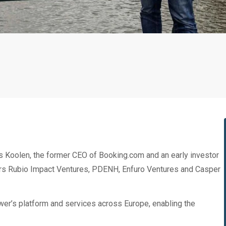
 Koolen, the former CEO of Booking.com and an early investor
tors Rubio Impact Ventures, PDENH, Enfuro Ventures and Casper
wer’s platform and services across Europe, enabling the