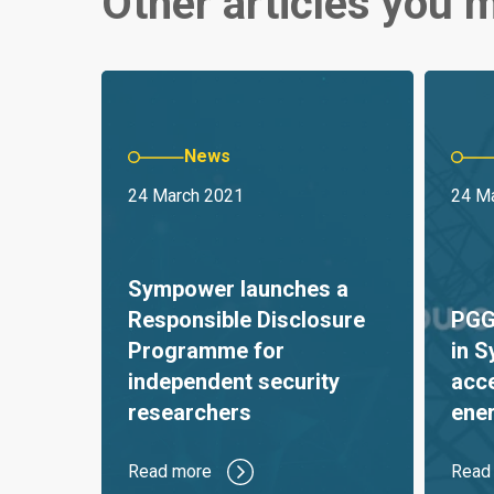
Other articles you m
News
24 March 2021
24 M
Sympower launches a
Responsible Disclosure
PGGM
Programme for
in 
independent security
acc
researchers
ener
Read more
Read