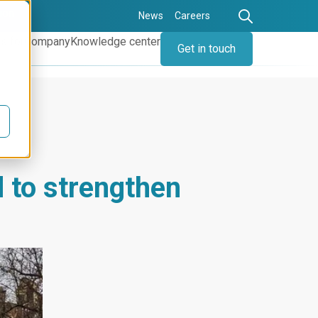
ion
News
Careers
s for
Company
Knowledge center
Get in touch
 to strengthen