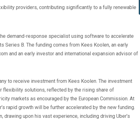
bility providers, contributing significantly to a fully renewable
he demand-response specialist using software to accelerate
n its Series B. The funding comes from Kees Koolen, an early
om and an early investor and international expansion advisor of
any to receive investment from Kees Koolen. The investment
flexibility solutions, reflected by the rising share of
icity markets as encouraged by the European Commission. At
r’s rapid growth will be further accelerated by the new funding.
n, drawing upon his vast experience, including driving Uber’s