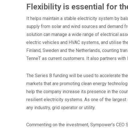
Flexibility is essential for t
It helps maintain a stable electricity system by ba
supply from solar and wind sources and demand fr
solution can manage a wide range of electrical ass
electric vehicles and HVAC systems, and utilise th
Finland, Sweden and the Netherlands, counting tra
TenneT as current customers. It also partners wit
The Series B funding will be used to accelerate t
markets that are promoting clean energy technologies
help the company increase its presence in the count
resilient electricity systems. As one of the larges
any industry, grid operator or utility.
Commenting on the investment, Sympower’s CEO S