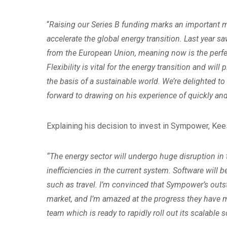
“
Raising our Series B funding marks an important m
accelerate the global energy transition. Last year 
from the European Union, meaning now is the perfec
Flexibility is vital for the energy transition and will
the basis of a sustainable world. We’re delighted 
forward to drawing on his experience of quickly an
Explaining his decision to invest in Sympower, K
“The energy sector will undergo huge disruption in
inefficiencies in the current system. Software will b
such as travel. I’m convinced that Sympower’s out
market, and I’m amazed at the progress they have m
team which is ready to rapidly roll out its scalable 