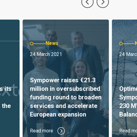
News
24 March 2021
24 Marc
Sympower raises €21.3
s its
million in oversubscribed
Optim
funding round to broaden
Sympo
 the
services and accelerate
230 M
European expansion
Balan
Read more
Read m