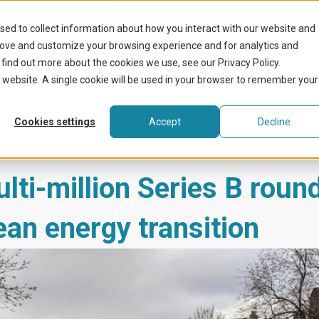
ound to strengthen its pivotal role in the european energy transit
sed to collect information about how you interact with our website and
What we do
Benefit
rove and customize your browsing experience and for analytics and
 find out more about the cookies we use, see our Privacy Policy.
is website. A single cookie will be used in your browser to remember your
Cookies settings
Accept
Decline
ti-million Series B round
pean energy transition