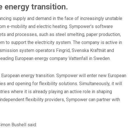
he energy transition.
lancing supply and demand in the face of increasingly unstable
om e-mobility and electric heating. Sympower’s software
ets and processes, such as steel smelting, paper production,
em to support the electricity system. The company is active in
nsmission system operators Fingrid, Svenska Kraftnät and
h leading European energy company Vattenfall in Sweden.
he European energy transition. Sympower will enter new European
 and opening for flexibility solutions. Simultaneously, it will
ries where it is already playing an active role in shaping
t independent flexibility providers, Sympower can partner with
imon Bushell said: