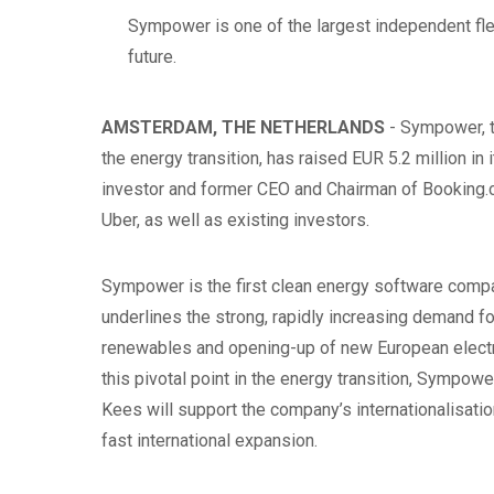
Sympower is one of the largest independent flexi
future.
AMSTERDAM, THE NETHERLANDS
- Sympower, t
the energy transition, has raised EUR 5.2 million i
investor and former CEO and Chairman of Booking.c
Uber, as well as existing investors.
Sympower is the first clean energy software comp
underlines the strong, rapidly increasing demand for 
renewables and opening-up of new European electr
this pivotal point in the energy transition, Sympowe
Kees will support the company’s internationalisatio
fast international expansion.