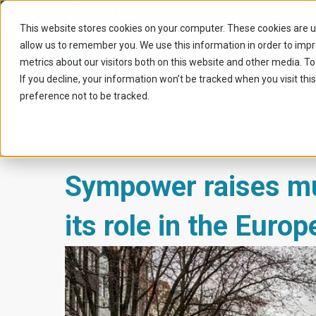
Home
|
News
|
Sympower raises multi million series b r
This website stores cookies on your computer. These cookies are u
allow us to remember you. We use this information in order to imp
metrics about our visitors both on this website and other media. To
If you decline, your information won’t be tracked when you visit th
preference not to be tracked.
Sympower raises mul
its role in the Euro