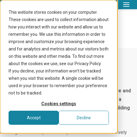
This website stores cookies on your computer.
What we do
These cookies are used to collect information about
About us
how you interact with our website and allow us to
Company
remember you. We use this information in order to
improve and customize your browsing experience
Knowledge centre
and for analytics and metrics about our visitors both
on this website and other media. To find out more
Login
about the cookies we use, see our Privacy Policy.
Let’s meet
If you decline, your information won’t be tracked
We are Sympower
Get in touch
when you visit this website. A single cookie will be
used in your browser to remember your preference
At Sympower, our identity is shaped by our people and
not to be tracked.
our commitment to a sustainable future. We are a
Cookies settings
passionate team, united by a shared vision of building
a truly sustainable world.
Accept
Decline
Our goal is to empower European businesses to actively