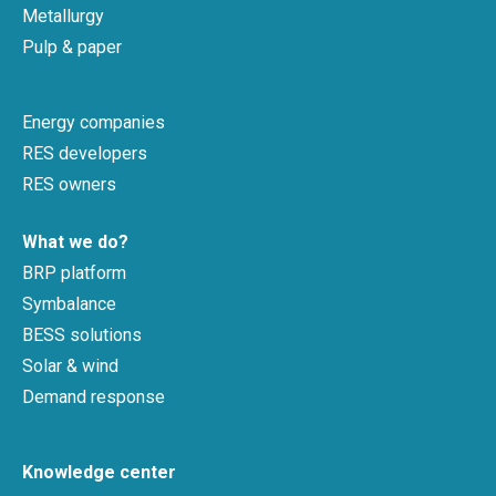
Metallurgy
Pulp & paper
Energy companies
RES developers
RES owners
What we do?
BRP platform
Symbalance
BESS solutions
Solar & wind
Demand response
Knowledge center