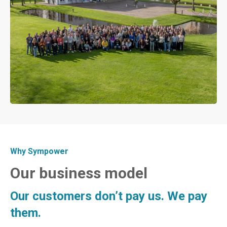
Why Sympower
Our business model
Our customers don’t pay us. We pay
them.