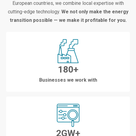
European countries, we combine local expertise with
cutting-edge technology.
We not only make the energy
transition possible — we make it profitable for you.
180
+
Businesses we work with
2
GW+