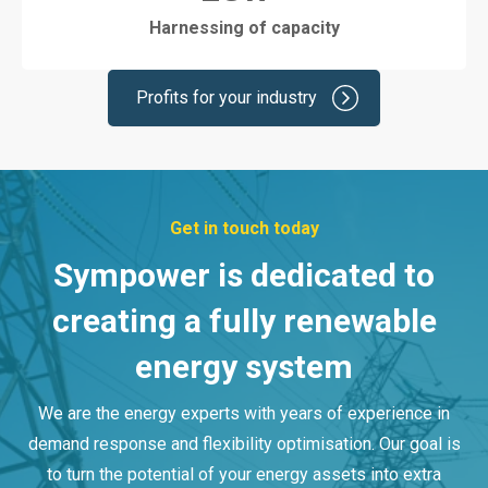
Harnessing of capacity
Profits for your industry
Get in touch today
Sympower is dedicated to
creating a fully renewable
energy system
We are the energy experts with years of experience in
demand response and flexibility optimisation. Our goal is
to turn the potential of your energy assets into extra