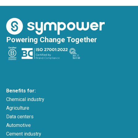
Powering Change Together
Benefits for:
Chemical industry
Agriculture
Data centers
Automotive
Cement industry