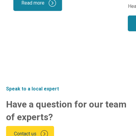
Read more
Hea
Speak to a local expert
Have a question for our team
of experts?
Contact us