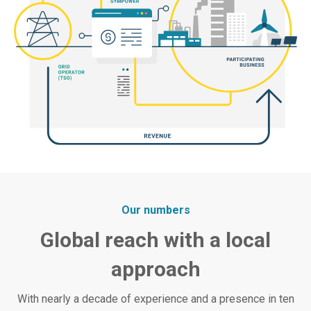
Our numbers
Global reach with a local
approach
With nearly a decade of experience and a presence in ten