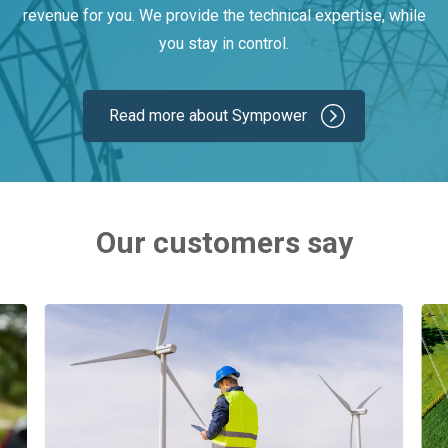
revenue for you. We provide the technical expertise, while
you stay in control.
Read more about Sympower
Our customers say