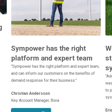
g
Sympower has the right
We
platform and expert team
st
s
“Sympower has the right platform and expert team,
and can inform our customers on the benefits of
“Ad
demand response for their business.”
was
to p
Christian Andersson
sys
Key Account Manager, Bixia
Eri