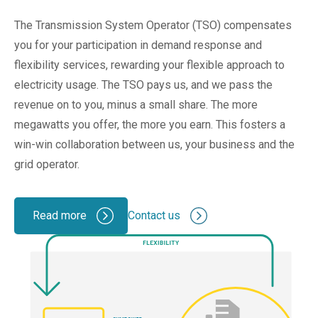
The Transmission System Operator (TSO) compensates
you for your participation in demand response and
flexibility services, rewarding your flexible approach to
electricity usage. The TSO pays us, and we pass the
revenue on to you, minus a small share. The more
megawatts you
offer
, the more you earn. This fosters a
win-win collaboration between us, your business and the
grid operator.
Read more
Contact us