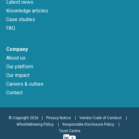
Latest news
Knowledge articles
Case studies
FAQ
Company
About us
Our platform
Our impact
Careers & culture
Contact
© Copyright 2026
|
Privacy Notice
Vendor Code of Conduct
Whistleblowing Policy
Responsible Disclosure Policy
Trust Centre