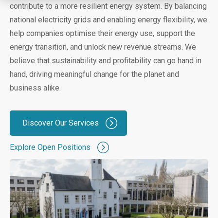
contribute to a more resilient energy system. By balancing
national electricity grids and enabling energy flexibility, we
help companies optimise their energy use, support the
energy transition, and unlock new revenue streams. We
believe that sustainability and profitability can go hand in
hand, driving meaningful change for the planet and
business alike.
Discover Our Services
Explore Open Positions