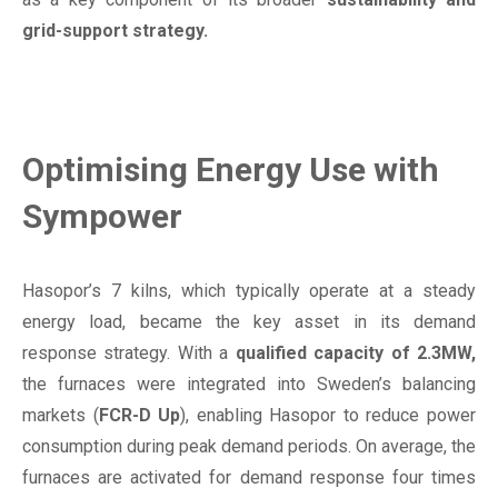
grid-support strategy.
Optimising Energy Use with
Sympower
Hasopor’s 7 kilns, which typically operate at a steady
energy load, became the key asset in its demand
response strategy. With a
qualified capacity of 2.3MW,
the furnaces were integrated into Sweden’s balancing
markets (
FCR-D Up
), enabling Hasopor to reduce power
consumption during peak demand periods. On average, the
furnaces are activated for demand response four times