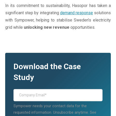
In its commitment to sustainability, Hasopor has taken a
significant step by integrating
demand response
solutions
with Sympower, helping to stabilise Sweden’s electricity
grid while
unlocking new revenue
opportunities.
Download the Case
Study
Sympower needs your contact data for the
requested information. Unsubscribe anytime. See