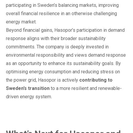
participating in Sweden’s balancing markets, improving
overall financial resilience in an otherwise challenging
energy market.
Beyond financial gains, Hasopor’s participation in demand
response aligns with their broader sustainability
commitments. The company is deeply invested in
environmental responsibility and views demand response
as an opportunity to enhance its sustainability goals. By
optimising energy consumption and reducing stress on
the power grid, Hasopor is actively
contributing to
Sweden’s transition
to a more resilient and renewable-
driven energy system.