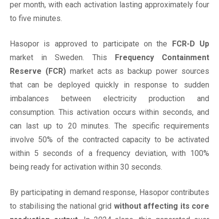
per month, with each activation lasting approximately four
to five minutes.
Hasopor is approved to participate on the
FCR-D Up
market in Sweden. This
Frequency Containment
Reserve (FCR)
market acts as backup power sources
that can be deployed quickly in response to sudden
imbalances between electricity production and
consumption. This activation occurs within seconds, and
can last up to 20 minutes. The specific requirements
involve 50% of the contracted capacity to be activated
within 5 seconds of a frequency deviation, with 100%
being ready for activation within 30 seconds.
By participating in demand response, Hasopor contributes
to stabilising the national grid
without affecting its core