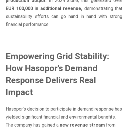
production output.
In 2024 alone, this generated over
EUR 100,000 in additional revenue,
demonstrating that
sustainability efforts can go hand in hand with strong
financial performance.
Empowering Grid Stability:
How Hasopor’s Demand
Response Delivers Real
Impact
Hasopor’s decision to participate in demand response has
yielded significant financial and environmental benefits.
The company has gained a
new revenue stream
from