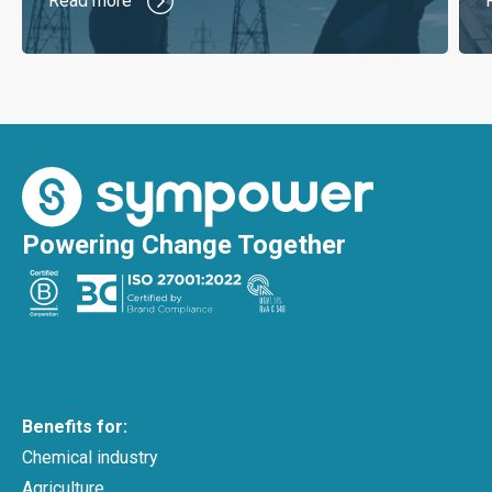
Read more
Powering Change Together
Benefits for:
Chemical industry
Agriculture