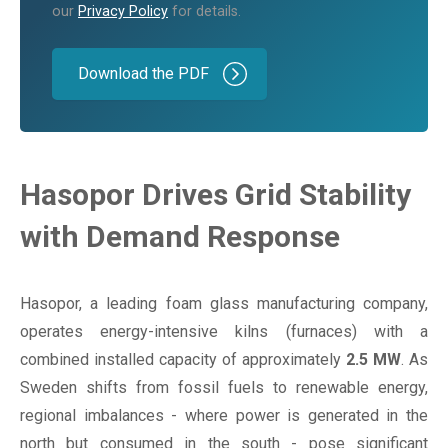
our
Privacy Policy
for details.
Hasopor Drives Grid Stability
with Demand Response
Hasopor, a leading foam glass manufacturing company,
operates energy-intensive kilns (furnaces) with a
combined installed capacity of approximately
2.5 MW
. As
Sweden shifts from fossil fuels to renewable energy,
regional imbalances - where power is generated in the
north but consumed in the south - pose significant