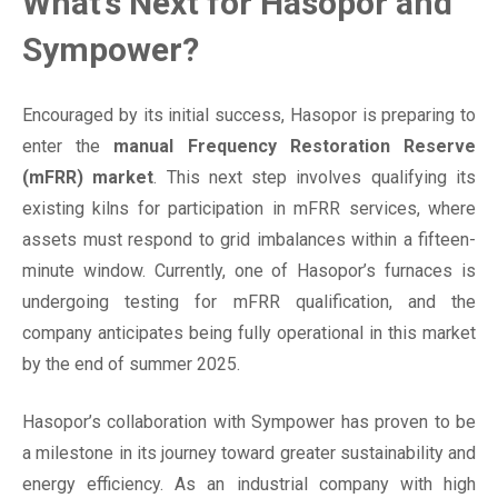
What’s Next for Hasopor and
Sympower?
Encouraged by its initial success, Hasopor is preparing to
enter the
manual Frequency Restoration Reserve
(mFRR) market
. This next step involves qualifying its
existing kilns for participation in mFRR services, where
assets must respond to grid imbalances within a fifteen-
minute window. Currently, one of Hasopor’s furnaces is
undergoing testing for mFRR qualification, and the
company anticipates being fully operational in this market
by the end of summer 2025.
Hasopor’s collaboration with Sympower has proven to be
a milestone in its journey toward greater sustainability and
energy efficiency. As an industrial company with high