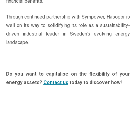
financial benefits.
Through continued partnership with Sympower, Hasopor is
well on its way to solidifying its role as a sustainability-
driven industrial leader in Sweden’s evolving energy
landscape.
Do you want to capitalise on the flexibility of your
energy assets?
Contact us
today to discover how!