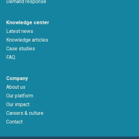
Demand response
Knowledge center
Latest news
Knowledge articles
Case studies
FAQ
Company
About us
Our platform
Our impact
Careers & culture
Contact