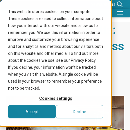
News
Careers
This website stores cookies on your computer.
These cookies are used to collect information about
What we do
From Waste to Watts:
how you interact with our website and allow us to
remember you. We use this information in order to
Benefits for
improve and customize your browsing experience
Hasopor Turning Glass
and for analytics and metrics about our visitors both
Company
on this website and other media. To find out more
Recycling Into
about the cookies we use, see our Privacy Policy.
Knowledge center
If you decline, your information won’t be tracked
Flexibility
when you visit this website. A single cookie will be
Get in touch
used in your browser to remember your preference
not to be tracked.
Cookies settings
Accept
Decline