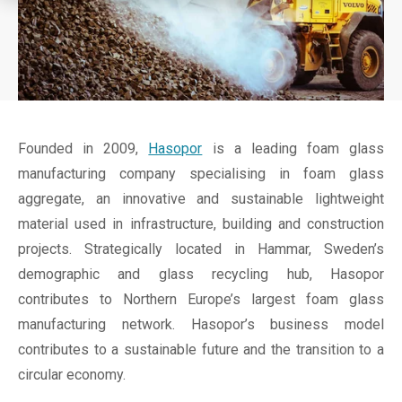
Founded in 2009,
Hasopor
is a leading foam glass
manufacturing company specialising in foam glass
aggregate, an innovative and sustainable lightweight
material used in infrastructure, building and construction
projects. Strategically located in Hammar, Sweden’s
demographic and glass recycling hub, Hasopor
contributes to Northern Europe’s largest foam glass
manufacturing network. Hasopor’s business model
contributes to a sustainable future and the transition to a
circular economy.