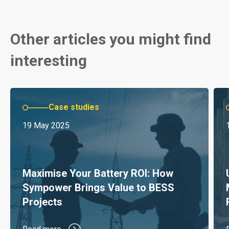
Other articles you might find
interesting
Case studies
19 May 2025
Maximise Your Battery ROI: How
Sympower Brings Value to BESS
Projects