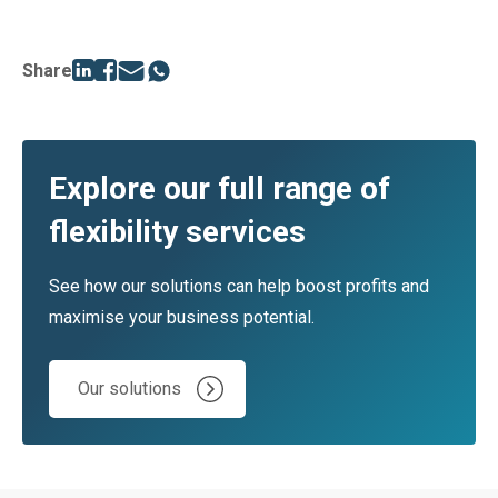
Share
Explore our full range of
flexibility services
See how our solutions can help boost profits and
maximise your business potential.
Our solutions