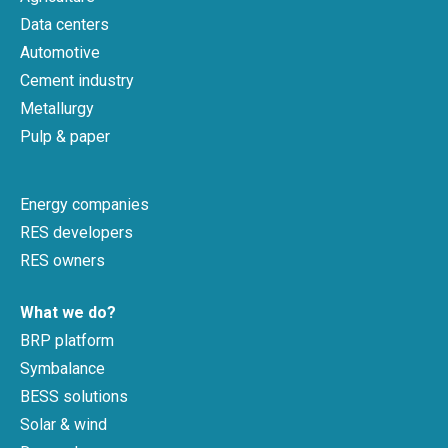
Data centers
Automotive
Cement industry
Metallurgy
Pulp & paper
Energy companies
RES developers
RES owners
What we do?
BRP platform
Symbalance
BESS solutions
Solar & wind