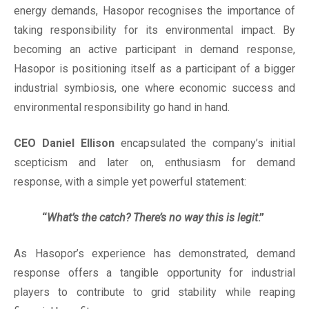
energy demands, Hasopor recognises the importance of
taking responsibility for its environmental impact. By
becoming an active participant in demand response,
Hasopor is positioning itself as a participant of a bigger
industrial symbiosis, one where economic success and
environmental responsibility go hand in hand.
CEO Daniel Ellison
encapsulated the company’s initial
scepticism and later on, enthusiasm for demand
response, with a simple yet powerful statement:
“
What’s the catch? There’s no way this is legit
.”
As Hasopor’s experience has demonstrated, demand
response offers a tangible opportunity for industrial
players to contribute to grid stability while reaping