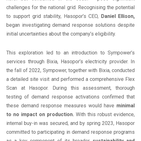
challenges for the national grid. Recognising the potential
to support grid stability, Hasopor’s CEO,
Daniel Ellison,
began investigating demand response solutions despite
initial uncertainties about the company’s eligibility.
This exploration led to an introduction to Sympower’s
services through Bixia, Hasopor’s electricity provider. In
the fall of 2022, Sympower, together with Bixia, conducted
a detailed site visit and performed a comprehensive Flex
Scan at Hasopor. During this assessment, thorough
testing of demand response activations confirmed that
these demand response measures would have
minimal
to no impact on production.
With this robust evidence,
internal buy-in was secured, and by spring 2023, Hasopor
committed to participating in demand response programs
as a key component of its broader
sustainability and