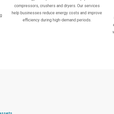
compressors, crushers and dryers. Our services
help businesses reduce energy costs and improve
ng
efficiency during high-demand periods.
 assets