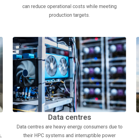
can reduce operational costs while meeting
production targets.
Data centres
Data centres are heavy energy consumers due to
,
their HPC systems and interruptible power