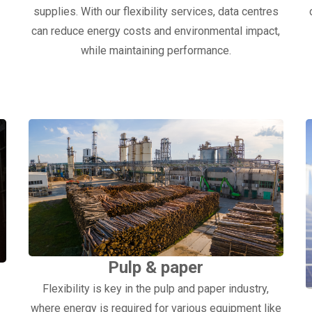
supplies. With our flexibility services, data centres
can reduce energy costs and environmental impact,
.
while maintaining performance.
Pulp & paper
Flexibility is key in the pulp and paper industry,
where energy is required for various equipment like