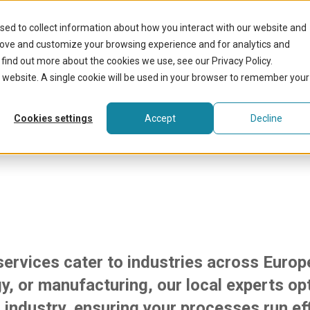
What we do
sed to collect information about how you interact with our website and
rove and customize your browsing experience and for analytics and
 find out more about the cookies we use, see our Privacy Policy.
is website. A single cookie will be used in your browser to remember your
 flexibility across 
Cookies settings
Accept
Decline
 services cater to industries across Europ
y, or manufacturing, our local experts opti
 industry, ensuring your processes run eff