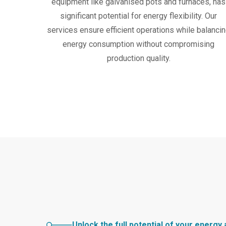
equipment like galvanised pots and furnaces, has
significant potential for energy flexibility. Our
services ensure efficient operations while balanci
energy consumption without compromising
production quality.
Unlock the full potential of your energy