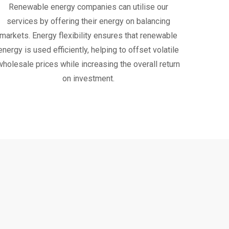
Renewable energy companies can utilise our
services by offering their energy on balancing
markets. Energy flexibility ensures that renewable
energy is used efficiently, helping to offset volatile
wholesale prices while increasing the overall return
on investment.