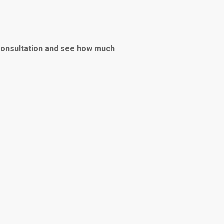
consultation and see how much