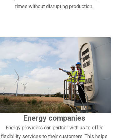
times without disrupting production.
Energy companies
Energy providers can partner with us to offer
flexibility services to their customers. This helps