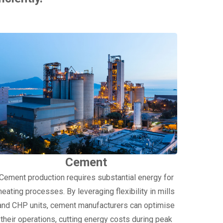
Cement
Cement production requires substantial energy for
heating processes. By leveraging flexibility in mills
and CHP units, cement manufacturers can optimise
their operations, cutting energy costs during peak