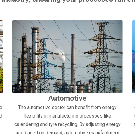
Automotive
ge
The automotive sector can benefit from energy
nd
flexibility in manufacturing processes like
calendering and tyre recycling. By adjusting energy
use based on demand, automotive manufacturers