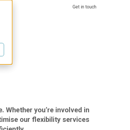
Company
Knowledge centre
Login
Get in touch
industries
e. Whether you’re involved in
mise our flexibility services
iciently.