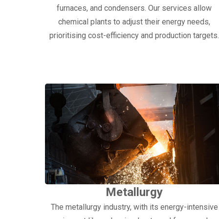
furnaces, and condensers. Our services allow
chemical plants to adjust their energy needs,
prioritising cost-efficiency and production targets
Metallurgy
The metallurgy industry, with its energy-intensive