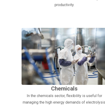
productivity.
Chemicals
In the chemicals sector, flexibility is useful for
managing the high energy demands of electrolysis