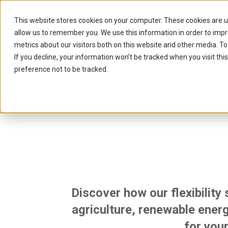
This website stores cookies on your computer. These cookies are u
allow us to remember you. We use this information in order to imp
metrics about our visitors both on this website and other media. To
If you decline, your information won’t be tracked when you visit th
preference not to be tracked.
Unlocking
Discover how our flexibility
agriculture, renewable energ
for your