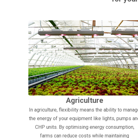
Agriculture
In agriculture, flexibility means the ability to mana
the energy of your equipment like lights, pumps a
CHP units. By optimising energy consumption,
farms can reduce costs while maintaining