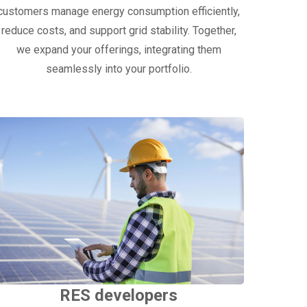
customers manage energy consumption efficiently,
reduce costs, and support grid stability. Together,
we expand your offerings, integrating them
seamlessly into your portfolio.
RES developers