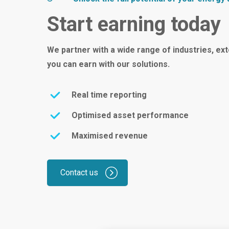
Start earning today
We partner with a wide range of industries, ex
you can earn with our solutions.
Real time reporting
Optimised asset performance
Maximised revenue
Contact us