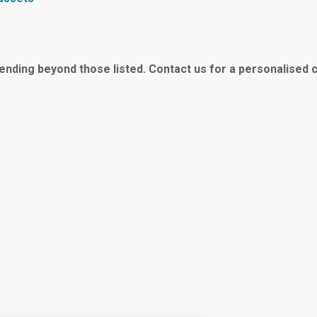
tending beyond those listed.
Contact us for a personalised 