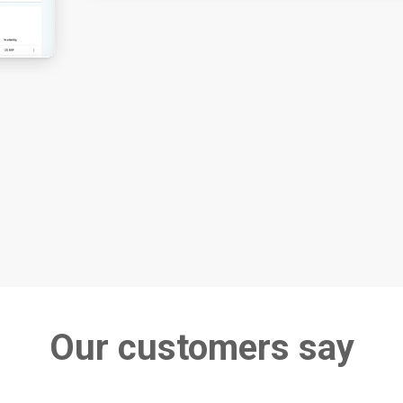
Our customers say