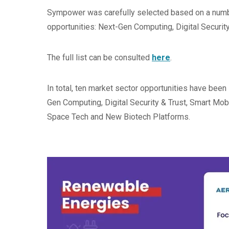
Sympower was carefully selected based on a number
opportunities: Next-Gen Computing, Digital Securi
The full list can be consulted
here
.
In total, ten market sector opportunities have been 
Gen Computing, Digital Security & Trust, Smart Mo
Space Tech and New Biotech Platforms.