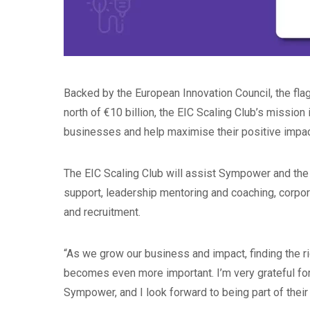
Backed by the European Innovation Council, the f
north of €10 billion, the EIC Scaling Club’s mission
businesses and help maximise their positive impact
The EIC Scaling Club will assist Sympower and the
support, leadership mentoring and coaching, corpora
and recruitment.
“As we grow our business and impact, finding the 
becomes even more important. I’m very grateful for
Sympower, and I look forward to being part of thei