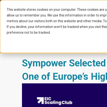
Home
|
News
|
Sympower joins eic scaling club networ
This website stores cookies on your computer. These cookies are u
allow us to remember you. We use this information in order to imp
metrics about our visitors both on this website and other media. To
If you decline, your information won’t be tracked when you visit th
preference not to be tracked.
Sympower Selected t
One of Europe’s Hig