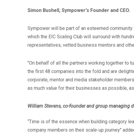
Simon Bushell, Sympower's Founder and CEO.
Sympower will be part of an esteemed community th
which the EIC Scaling Club will surround with hundr
representatives, vetted business mentors and othe
"On behalf of all the partners working together to t
the first 48 companies into the fold and are delight
corporate, mentor and media stakeholder members,
as much value for their businesses as possible, as
William Stevens, co-founder and group managing dir
“Time is of the essence when building category lead
company members on their scale-up journey" adde