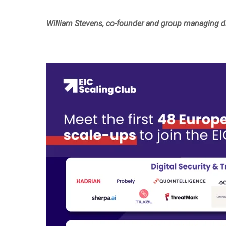
William Stevens, co-founder and group managing dir