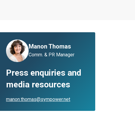
Manon Thomas
Comm. & PR Manager
Press enquiries and
media resources
manon.thomas@sympower.net