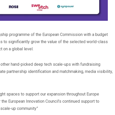
lagship programme of the European Commission with a budget
 is to significantly grow the value of the selected world-class
 on a global level.
 other hand-picked deep tech scale-ups with fundraising
te partnership identification and matchmaking, media visibility,
right spaces to support our expansion throughout Europe
 the European Innovation Council’s continued support to
r scale-up community”