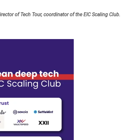
ector of Tech Tour, coordinator of the EIC Scaling Club.