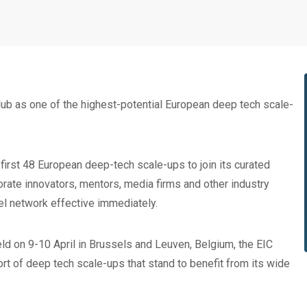
b as one of the highest-potential European deep tech scale-
 first 48 European deep-tech scale-ups to join its curated
rate innovators, mentors, media firms and other industry
vel network effective immediately.
held on 9-10 April in Brussels and Leuven, Belgium, the EIC
ort of deep tech scale-ups that stand to benefit from its wide