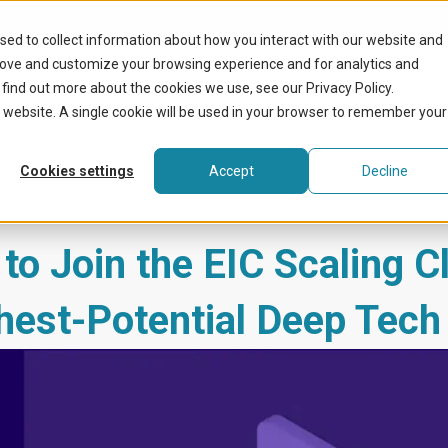
k
sed to collect information about how you interact with our website and
What we do
Benefit
rove and customize your browsing experience and for analytics and
 find out more about the cookies we use, see our Privacy Policy.
is website. A single cookie will be used in your browser to remember your
Cookies settings
Accept
Decline
o Join the EIC Scaling C
hest-Potential Deep Tech