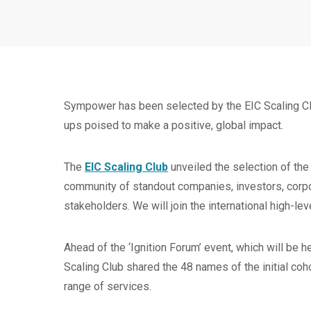
Sympower has been selected by the EIC Scaling Clu
ups poised to make a positive, global impact.
The
EIC Scaling Club
unveiled the selection of the
community of standout companies, investors, corpo
stakeholders. We will join the international high-le
Ahead of the ‘Ignition Forum’ event, which will be 
Scaling Club shared the 48 names of the initial coh
range of services.