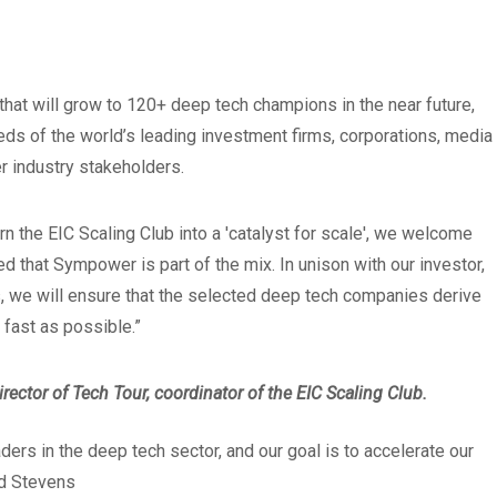
at will grow to 120+ deep tech champions in the near future,
eds of the world’s leading investment firms, corporations, media
r industry stakeholders.
urn the EIC Scaling Club into a 'catalyst for scale', we welcome
ed that Sympower is part of the mix. In unison with our investor,
 we will ensure that the selected deep tech companies derive
 fast as possible.”
ector of Tech Tour, coordinator of the EIC Scaling Club.
ers in the deep tech sector, and our goal is to accelerate our
d Stevens