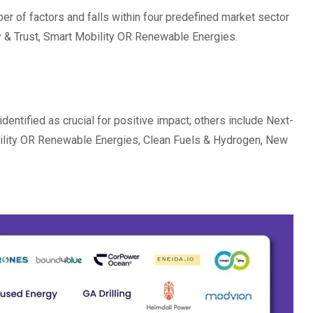
 of factors and falls within four predefined market sector
ty & Trust, Smart Mobility OR Renewable Energies.
identified as crucial for positive impact; others include Next-
bility OR Renewable Energies, Clean Fuels & Hydrogen, New