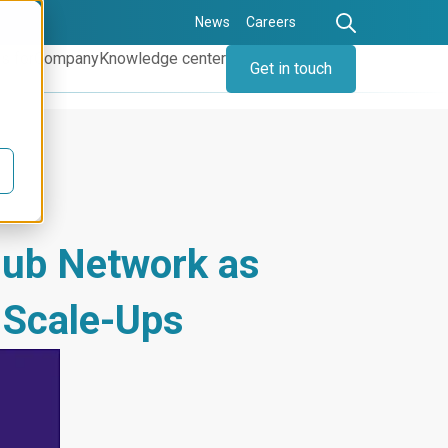
News
Careers
s for
Company
Knowledge center
Get in touch
lub Network as
 Scale-Ups