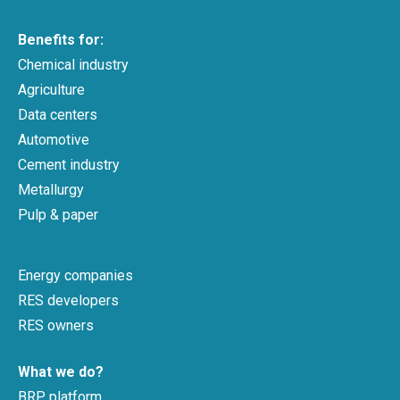
Benefits for:
Chemical industry
Agriculture
Data centers
Automotive
Cement industry
Metallurgy
Pulp & paper
Energy companies
RES developers
RES owners
What we do?
BRP platform