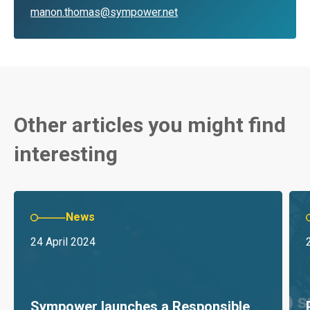
manon.thomas@sympower.net
Other articles you might find
interesting
News
24 April 2024
Sympower launches a Responsible