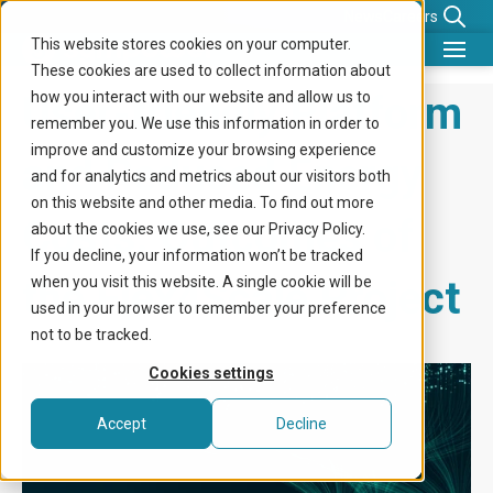
News
Careers
This website stores cookies on your computer.
These cookies are used to collect information about
What we do
User-friendly Platform
how you interact with our website and allow us to
remember you. We use this information in order to
Benefits for
improve and customize your browsing experience
and Reduced Energy
and for analytics and metrics about our visitors both
Company
on this website and other media. To find out more
Costs: Outcomes of
about the cookies we use, see our Privacy Policy.
Knowledge center
If you decline, your information won’t be tracked
the Flex4Scale Project
when you visit this website. A single cookie will be
Get in touch
used in your browser to remember your preference
not to be tracked.
Cookies settings
Accept
Decline