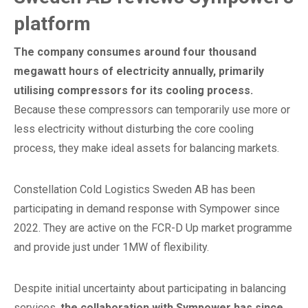
platform
The company consumes around four thousand
megawatt hours of electricity annually, primarily
utilising compressors for its cooling process.
Because these compressors can temporarily use more or
less electricity without disturbing the core cooling
process, they make ideal assets for balancing markets.
Constellation Cold Logistics Sweden AB has been
participating in demand response with Sympower since
2022. They are active on the FCR-D Up market programme
and provide just under 1MW of flexibility.
Despite initial uncertainty about participating in balancing
services,
the collaboration with Sympower has since