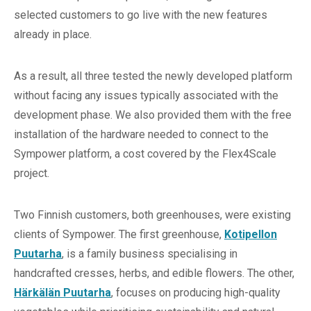
selected customers to go live with the new features
already in place.
As a result, all three tested the newly developed platform
without facing any issues typically associated with the
development phase. We also provided them with the free
installation of the hardware needed to connect to the
Sympower platform, a cost covered by the Flex4Scale
project.
Two Finnish customers, both greenhouses, were existing
clients of Sympower. The first greenhouse,
Kotipellon
Puutarha
, is a family business specialising in
handcrafted cresses, herbs, and edible flowers. The other,
Härkälän Puutarha
, focuses on producing high-quality