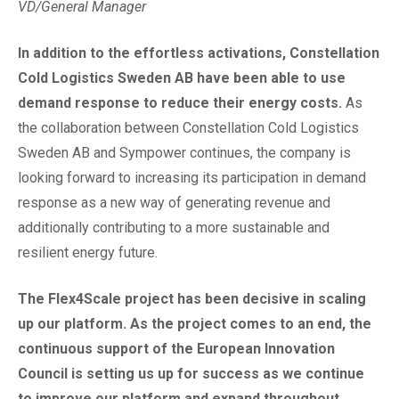
VD/General Manager
In addition to the effortless activations, Constellation
Cold Logistics Sweden AB have been able to use
demand response to reduce their energy costs.
As
the collaboration between Constellation Cold Logistics
Sweden AB and Sympower continues, the company is
looking forward to increasing its participation in demand
response as a new way of generating revenue and
additionally contributing to a more sustainable and
resilient energy future.
The Flex4Scale project has been decisive in scaling
up our platform. As the project comes to an end, the
continuous support of the European Innovation
Council is setting us up for success as we continue
to improve our platform and expand throughout