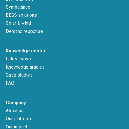
Symbalance
BESS solutions
Solar & wind
Demand response
Knowledge center
Latest news
Knowledge articles
Case studies
FAQ
Company
About us
Our platform
Our impact