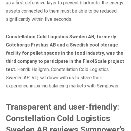
as a first defensive layer to prevent blackouts, the energy
assets connected to them must be able to be reduced
significantly within five seconds.
Constellation Cold Logistics Sweden AB, formerly
Göteborgs Fryshus AB and a Swedish cool storage
facility for pellet spaces in the food industry, was the
third company to participate in the Flex4Scale project
test.
Henrik Hellgren, Constellation Cold Logistics
Sweden AB’ VD, sat down with us to share their
experience in joining balancing markets with Sympower.
Transparent and user-friendly:
Constellation Cold Logistics
Sweden AB reviews Sympower’s