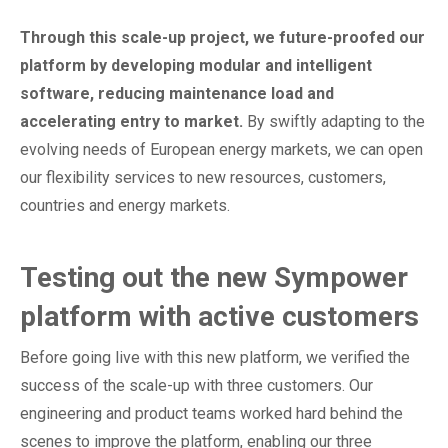
Through this scale-up project, we future-proofed our
platform by developing modular and intelligent
software, reducing maintenance load and
accelerating entry to market.
By swiftly adapting to the
evolving needs of European energy markets, we can open
our flexibility services to new resources, customers,
countries and energy markets.
Testing out the new Sympower
platform with active customers
Before going live with this new platform, we verified the
success of the scale-up with three customers. Our
engineering and product teams worked hard behind the
scenes to improve the platform, enabling our three