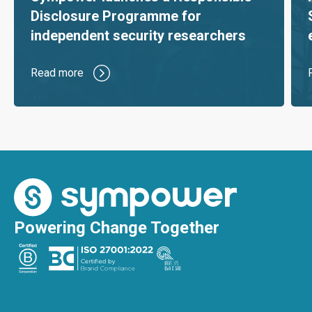
Disclosure Programme for
independent security researchers
Read more
Powering Change Together