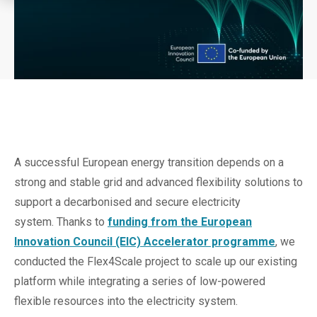
A successful European energy transition depends on a
strong and stable grid and advanced flexibility solutions to
support a decarbonised and secure electricity
system. Thanks to
funding from the European
Innovation Council (EIC) Accelerator programme
, we
conducted the Flex4Scale project to scale up our existing
platform while integrating a series of low-powered
flexible resources into the electricity system.