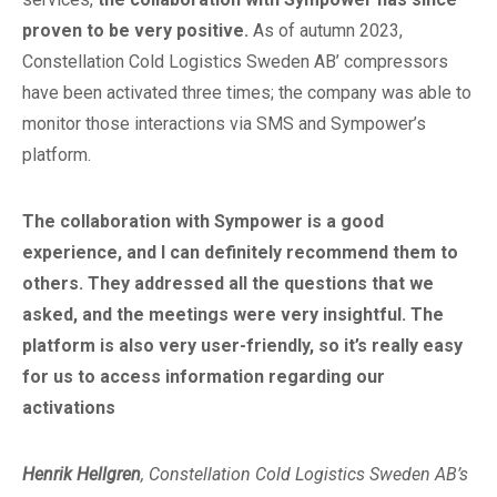
proven to be very positive.
As of autumn 2023,
Constellation Cold Logistics Sweden AB’ compressors
have been activated three times; the company was able to
monitor those interactions via SMS and Sympower’s
platform.
The collaboration with Sympower is a good
experience, and I can definitely recommend them to
others. They addressed all the questions that we
asked, and the meetings were very insightful. The
platform is also very user-friendly, so it’s really easy
for us to access information regarding our
activations
Henrik Hellgren
, Constellation Cold Logistics Sweden AB’s