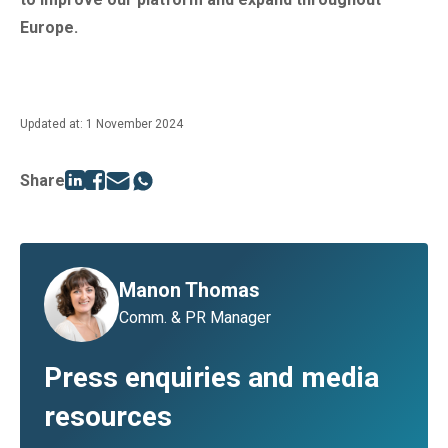
Europe.
Updated at: 1 November 2024
Share
Manon Thomas
Comm. & PR Manager
Press enquiries and media
resources