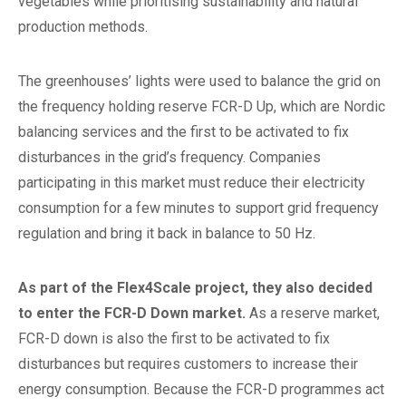
vegetables while prioritising sustainability and natural
production methods.
The greenhouses’ lights were used to balance the grid on
the frequency holding reserve FCR-D Up, which are Nordic
balancing services and the first to be activated to fix
disturbances in the grid’s frequency. Companies
participating in this market must reduce their electricity
consumption for a few minutes to support grid frequency
regulation and bring it back in balance to 50 Hz.
As part of the Flex4Scale project, they also decided
to enter the FCR-D Down market.
As a reserve market,
FCR-D down is also the first to be activated to fix
disturbances but requires customers to increase their
energy consumption. Because the FCR-D programmes act