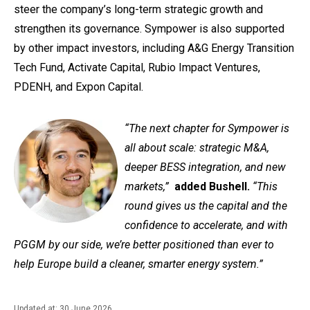
steer the company’s long-term strategic growth and
strengthen its governance. Sympower is also supported
by other impact investors, including A&G Energy Transition
Tech Fund, Activate Capital, Rubio Impact Ventures,
PDENH, and Expon Capital.
“The next chapter for Sympower is
all about scale: strategic M&A,
deeper BESS integration, and new
markets,”
added Bushell.
“This
round gives us the capital and the
confidence to accelerate, and with
PGGM by our side, we’re better positioned than ever to
help Europe build a cleaner, smarter energy system.”
Updated at: 30 June 2026