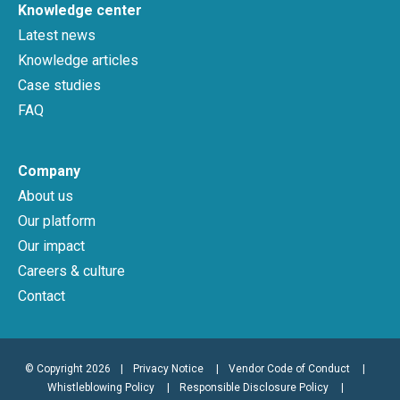
Knowledge center
Latest news
Knowledge articles
Case studies
FAQ
Company
About us
Our platform
Our impact
Careers & culture
Contact
© Copyright 2026
|
Privacy Notice
Vendor Code of Conduct
Whistleblowing Policy
Responsible Disclosure Policy