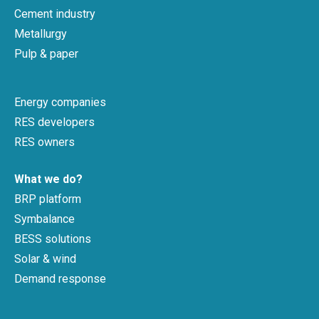
Cement industry
Metallurgy
Pulp & paper
Energy companies
RES developers
RES owners
What we do?
BRP platform
Symbalance
BESS solutions
Solar & wind
Demand response