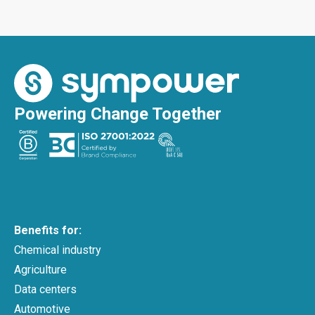
Powering Change Together
Benefits for:
Chemical industry
Agriculture
Data centers
Automotive