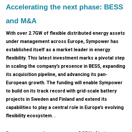
Accelerating the next phase: BESS
and M&A
With over 2.7GW of flexible distributed energy assets
under management across Europe, Sympower has
established itself as a market leader in energy
flexibility. This latest investment marks a pivotal step
in scaling the company’s presence in BESS, expanding
its acquisition pipeline, and advancing its pan-
European growth. The funding will enable Sympower
to build on its track record with grid-scale battery
projects in Sweden and Finland and extend its
capabilities to play a central role in Europe’s evolving
flexibility ecosystem. .