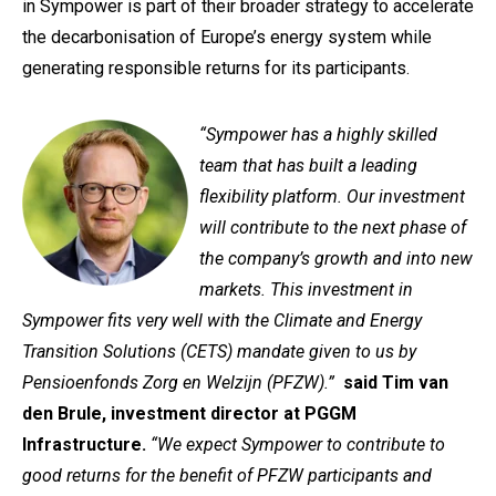
in Sympower is part of their broader strategy to accelerate
the decarbonisation of Europe’s energy system while
generating responsible returns for its participants.
“Sympower has a highly skilled
team that has built a leading
flexibility platform. Our investment
will contribute to the next phase of
the company’s growth and into new
markets. This investment in
Sympower fits very well with the Climate and Energy
Transition Solutions (CETS) mandate given to us by
Pensioenfonds Zorg en Welzijn (PFZW).”
said Tim van
den Brule, investment director at PGGM
Infrastructure.
“We expect Sympower to contribute to
good returns for the benefit of PFZW participants and