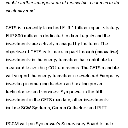
enable further incorporation of renewable resources in the
electricity mix.''
CETS is a recently launched EUR 1 billion impact strategy.
EUR 800 million is dedicated to direct equity and the
investments are actively managed by the team. The
objective of CETS is to make impact through (innovative)
investments in the energy transition that contribute to
measurable avoiding CO2 emissions. The CETS mandate
will support the energy transition in developed Europe by
investing in emerging leaders and scaling proven
technologies and services. Sympower is the fifth
investment in the CETS mandate, other investments
include SCW Systems, Carbon Collectors and RIFT.
PGGM will join Sympower’s Supervisory Board to help