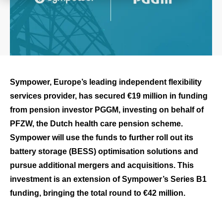
Sympower, Europe’s leading independent flexibility
services provider, has secured €19 million in funding
from pension investor PGGM, investing on behalf of
PFZW, the Dutch health care pension scheme.
Sympower will use the funds to further roll out its
battery storage (BESS) optimisation solutions and
pursue additional mergers and acquisitions. This
investment is an extension of Sympower’s Series B1
funding, bringing the total round to €42 million.