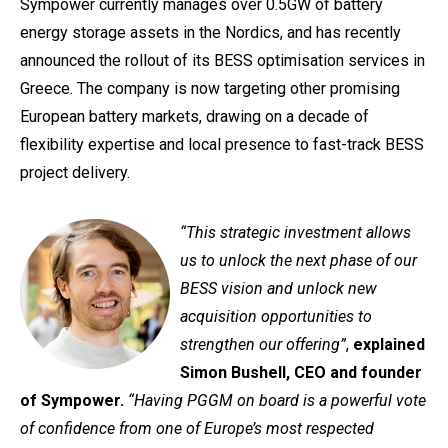
Sympower currently manages over 0.5GW of battery
energy storage assets in the Nordics, and has recently
announced the rollout of its BESS optimisation services in
Greece. The company is now targeting other promising
European battery markets, drawing on a decade of
flexibility expertise and local presence to fast-track BESS
project delivery.
“This strategic investment allows
us to unlock the next phase of our
BESS vision and unlock new
acquisition opportunities to
strengthen our offering”
,
explained
Simon Bushell, CEO and founder
of Sympower.
“Having PGGM on board is a powerful vote
of confidence from one of Europe’s most respected