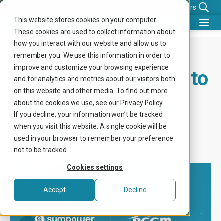
News
Careers
This website stores cookies on your computer.
These cookies are used to collect information about
What we do
PGGM invests €19
how you interact with our website and allow us to
remember you. We use this information in order to
Benefits for
improve and customize your browsing experience
million in Sympower to
and for analytics and metrics about our visitors both
Company
on this website and other media. To find out more
accelerate European
about the cookies we use, see our Privacy Policy.
Knowledge center
If you decline, your information won’t be tracked
energy flexibility
when you visit this website. A single cookie will be
Get in touch
used in your browser to remember your preference
not to be tracked.
Cookies settings
Accept
Decline