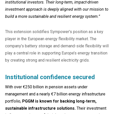
institutional investors. Their long-term, impact-driven
investment approach is deeply aligned with our mission to
build a more sustainable and resilient energy system.”
This extension solidifies Sympower’s position as a key
player in the European energy flexibility market. The
company’s battery storage and demand-side flexibility will
play a central role in supporting Europe’s energy transition
by creating strong and resilient electricity grids.
Institutional confidence secured
With over €250 billion in pension assets under
management and a nearly €7 billion energy infrastructure
portfolio,
PGGM is known for backing long-term,
sustainable infrastructure solutions.
Their investment