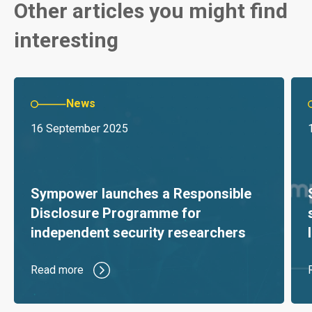
Other articles you might find
interesting
News
16 September 2025
Sympower launches a Responsible
Disclosure Programme for
independent security researchers
Read more