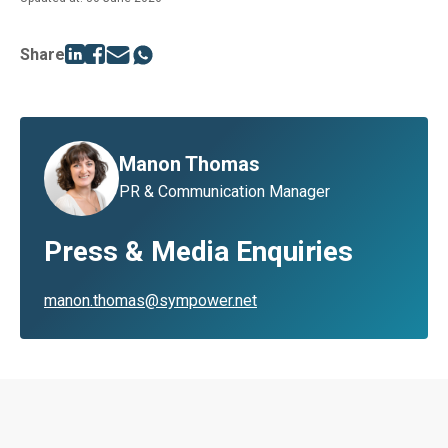
Share
Manon Thomas
PR & Communication Manager
Press & Media Enquiries
manon.thomas@sympower.net