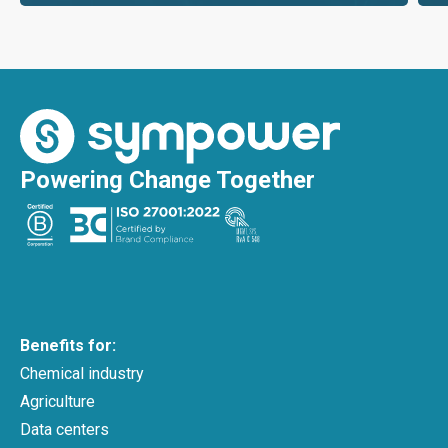
Powering Change Together
Benefits for:
Chemical industry
Agriculture
Data centers