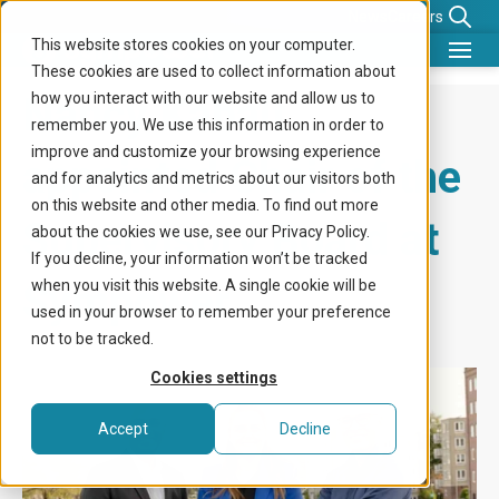
News
Careers
This website stores cookies on your computer.
These cookies are used to collect information about
What we do
Nancy Kabalt
how you interact with our website and allow us to
remember you. We use this information in order to
Benefits for
improve and customize your browsing experience
appointed Chair of the
and for analytics and metrics about our visitors both
Company
on this website and other media. To find out more
Supervisory Board at
about the cookies we use, see our Privacy Policy.
Knowledge center
If you decline, your information won’t be tracked
Sympower
when you visit this website. A single cookie will be
Get in touch
used in your browser to remember your preference
not to be tracked.
Cookies settings
Accept
Decline