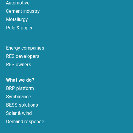
Automotive
Cement industry
Metallurgy
Pulp & paper
Energy companies
RES developers
RES owners
What we do?
BRP platform
Symbalance
BESS solutions
Solar & wind
Demand response