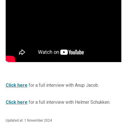
Click here
for a full interview with Anup Jacob.
Click here
for a full interview with Helmer Schukken.
Updated at: 1 November 2024