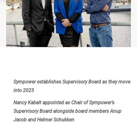
Sympower establishes Supervisory Board as they move
into 2023
Nancy Kabalt appointed as Chair of Sympower’s
Supervisory Board alongside board members Anup
Jacob and Helmer Schukken