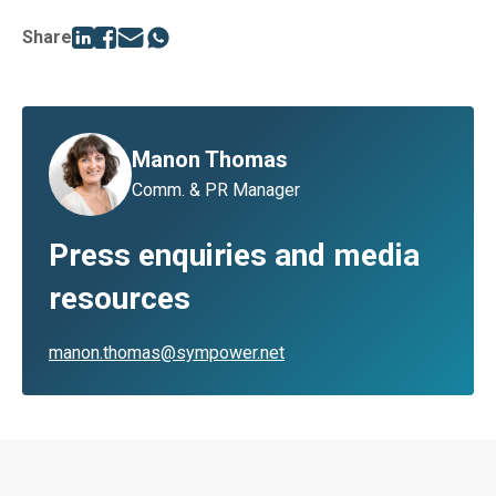
Share
Manon Thomas
Comm. & PR Manager
Press enquiries and media
resources
manon.thomas@sympower.net