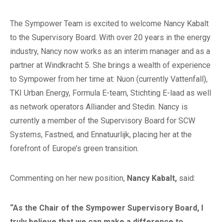
The Sympower Team is excited to welcome Nancy Kabalt
to the Supervisory Board. With over 20 years in the energy
industry, Nancy now works as an interim manager and as a
partner at Windkracht 5. She brings a wealth of experience
to Sympower from her time at: Nuon (currently Vattenfall),
TKI Urban Energy, Formula E-team, Stichting E-laad as well
as network operators Alliander and Stedin. Nancy is
currently a member of the Supervisory Board for SCW
Systems, Fastned, and Ennatuurlijk, placing her at the
forefront of Europe’s green transition.
Commenting on her new position,
Nancy Kabalt,
said:
“As the Chair of the Sympower Supervisory Board, I
truly believe that we can make a difference to