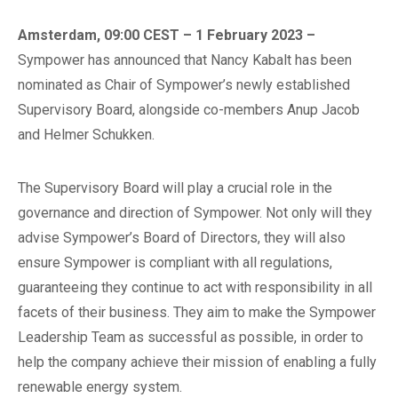
Amsterdam, 09:00 CEST – 1 February 2023 –
Sympower has announced that Nancy Kabalt has been
nominated as Chair of Sympower’s newly established
Supervisory Board, alongside co-members Anup Jacob
and Helmer Schukken.
The Supervisory Board will play a crucial role in the
governance and direction of Sympower. Not only will they
advise Sympower’s Board of Directors, they will also
ensure Sympower is compliant with all regulations,
guaranteeing they continue to act with responsibility in all
facets of their business. They aim to make the Sympower
Leadership Team as successful as possible, in order to
help the company achieve their mission of enabling a fully
renewable energy system.