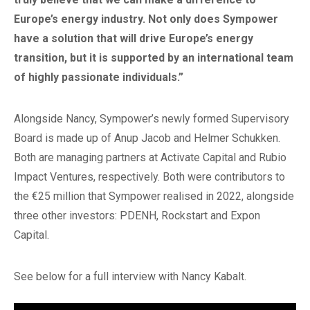
Europe’s energy industry. Not only does Sympower
have a solution that will drive Europe’s energy
transition, but it is supported by an international team
of highly passionate individuals.”
Alongside Nancy, Sympower’s newly formed Supervisory
Board is made up of Anup Jacob and Helmer Schukken.
Both are managing partners at Activate Capital and Rubio
Impact Ventures, respectively. Both were contributors to
the €25 million that Sympower realised in 2022, alongside
three other investors: PDENH, Rockstart and Expon
Capital.
See below for a full interview with Nancy Kabalt.