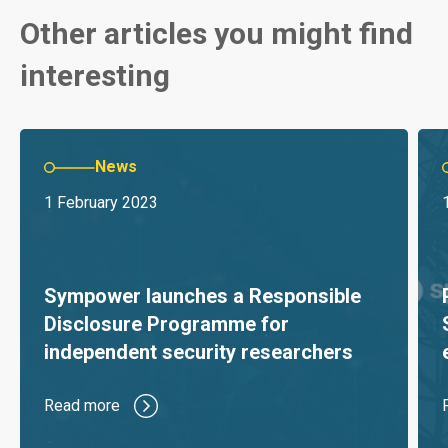
Other articles you might find
interesting
News
1 February 2023
Sympower launches a Responsible
Disclosure Programme for
independent security researchers
Read more