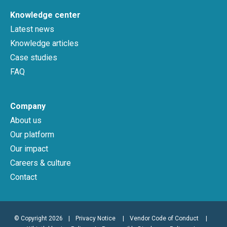
Knowledge center
Latest news
Knowledge articles
Case studies
FAQ
Company
About us
Our platform
Our impact
Careers & culture
Contact
© Copyright 2026
|
Privacy Notice
Vendor Code of Conduct