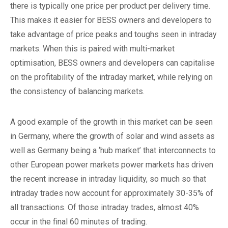
there is typically one price per product per delivery time.
This makes it easier for BESS owners and developers to
take advantage of price peaks and toughs seen in intraday
markets. When this is paired with multi-market
optimisation, BESS owners and developers can capitalise
on the profitability of the intraday market, while relying on
the consistency of balancing markets.
A good example of the growth in this market can be seen
in Germany, where the growth of solar and wind assets as
well as Germany being a ‘hub market’ that interconnects to
other European power markets power markets has driven
the recent increase in intraday liquidity, so much so that
intraday trades now account for approximately 30-35% of
all transactions. Of those intraday trades, almost 40%
occur in the final 60 minutes of trading.