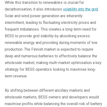
While this transition to renewables is crucial for
decarbonisation, it also introduces
volatility into the grid
.
Solar and wind power generation are inherently
intermittent, leading to fluctuating electricity prices and
frequent imbalances. This creates a long-term need for
BESS to provide grid stability by absorbing excess
renewable energy and providing during moments of low
production. The Finnish market is expected to require
deep and numerous batteries to effectively balance the
wholesale market, making multi-market optimisation a key
strategy for BESS operators looking to maximise long-
term revenue.
By shifting between different ancillary markets and
wholesale markets, BESS owners and developers would
maximise profits while balancing the overall risk of battery