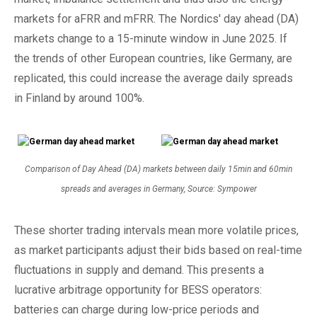
markets for aFRR and mFRR. The Nordics' day ahead (DA)
markets change to a 15-minute window in June 2025. If
the trends of other European countries, like Germany, are
replicated, this could increase the average daily spreads
in Finland by around 100%.
Comparison of Day Ahead (DA) markets between daily 15min and 60min
spreads and averages in Germany, Source: Sympower
These shorter trading intervals mean more volatile prices,
as market participants adjust their bids based on real-time
fluctuations in supply and demand. This presents a
lucrative arbitrage opportunity for BESS operators:
batteries can charge during low-price periods and