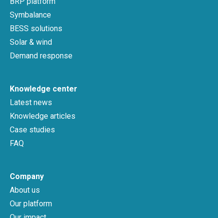
BRP platform
Symbalance
BESS solutions
Solar & wind
Demand response
Knowledge center
Latest news
Knowledge articles
Case studies
FAQ
Company
About us
Our platform
Our impact