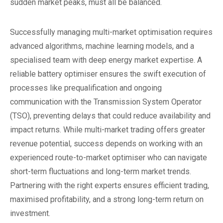
sudden market peaks, must all be balanced.
Successfully managing multi-market optimisation requires
advanced algorithms, machine learning models, and a
specialised team with deep energy market expertise. A
reliable battery optimiser ensures the swift execution of
processes like prequalification and ongoing
communication with the Transmission System Operator
(TSO), preventing delays that could reduce availability and
impact returns. While multi-market trading offers greater
revenue potential, success depends on working with an
experienced route-to-market optimiser who can navigate
short-term fluctuations and long-term market trends.
Partnering with the right experts ensures efficient trading,
maximised profitability, and a strong long-term return on
investment.