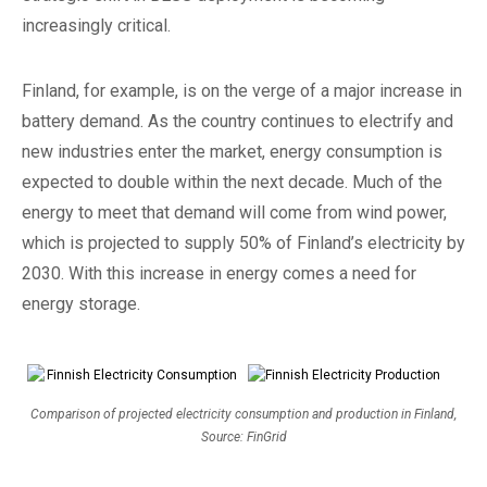
increasingly critical.
Finland, for example, is on the verge of a major increase in
battery demand. As the country continues to electrify and
new industries enter the market, energy consumption is
expected to double within the next decade. Much of the
energy to meet that demand will come from wind power,
which is projected to supply 50% of Finland’s electricity by
2030. With this increase in energy comes a need for
energy storage.
Comparison of projected electricity consumption and production in Finland,
Source: FinGrid