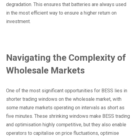
degradation. This ensures that batteries are always used
in the most efficient way to ensure a higher return on
investment.
Navigating the Complexity of
Wholesale Markets
One of the most significant opportunities for BESS lies in
shorter trading windows on the wholesale market, with
some mature markets operating on intervals as short as
five minutes. These shrinking windows make BESS trading
and optimisation highly competitive, but they also enable
operators to capitalise on price fluctuations, optimise