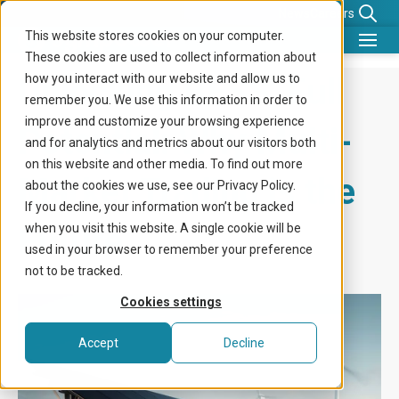
News
Careers
This website stores cookies on your computer.
These cookies are used to collect information about
What we do
Unlocking BESS’ Full
how you interact with our website and allow us to
remember you. We use this information in order to
Benefits for
improve and customize your browsing experience
Potential: Why Multi-
and for analytics and metrics about our visitors both
Company
on this website and other media. To find out more
Market Trading is the
about the cookies we use, see our Privacy Policy.
Knowledge center
If you decline, your information won’t be tracked
Future
when you visit this website. A single cookie will be
Get in touch
used in your browser to remember your preference
not to be tracked.
Cookies settings
Accept
Decline