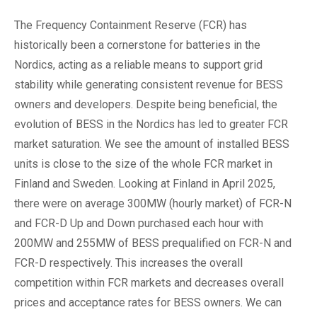
The Frequency Containment Reserve (FCR) has
historically been a cornerstone for batteries in the
Nordics, acting as a reliable means to support grid
stability while generating consistent revenue for BESS
owners and developers. Despite being beneficial, the
evolution of BESS in the Nordics has led to greater FCR
market saturation. We see the amount of installed BESS
units is close to the size of the whole FCR market in
Finland and Sweden. Looking at Finland in April 2025,
there were on average 300MW (hourly market) of FCR-N
and FCR-D Up and Down purchased each hour with
200MW and 255MW of BESS prequalified on FCR-N and
FCR-D respectively. This increases the overall
competition within FCR markets and decreases overall
prices and acceptance rates for BESS owners. We can