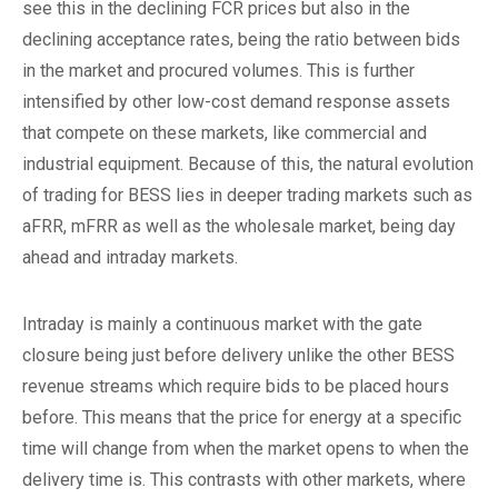
see this in the declining FCR prices but also in the
declining acceptance rates, being the ratio between bids
in the market and procured volumes. This is further
intensified by other low-cost demand response assets
that compete on these markets, like commercial and
industrial equipment. Because of this, the natural evolution
of trading for BESS lies in deeper trading markets such as
aFRR, mFRR as well as the wholesale market, being day
ahead and intraday markets.
Intraday is mainly a continuous market with the gate
closure being just before delivery unlike the other BESS
revenue streams which require bids to be placed hours
before. This means that the price for energy at a specific
time will change from when the market opens to when the
delivery time is. This contrasts with other markets, where