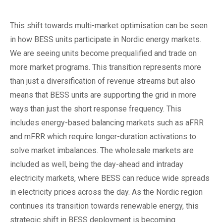
This shift towards multi-market optimisation can be seen
in how BESS units participate in Nordic energy markets.
We are seeing units become prequalified and trade on
more market programs. This transition represents more
than just a diversification of revenue streams but also
means that BESS units are supporting the grid in more
ways than just the short response frequency. This
includes energy-based balancing markets such as aFRR
and mFRR which require longer-duration activations to
solve market imbalances. The wholesale markets are
included as well, being the day-ahead and intraday
electricity markets, where BESS can reduce wide spreads
in electricity prices across the day. As the Nordic region
continues its transition towards renewable energy, this
strategic shift in BESS deployment is becoming