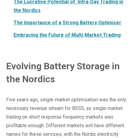
The Lucrative Potential of Intra-Day Trading in
the Nordics
The Importance of a Strong Battery Optimiser
Embracing the Future of Multi-Market Trading
Evolving Battery Storage in
the Nordics
Five years ago, single-market optimisation was the only
necessary revenue stream for BESS, as single-market
trading on short response frequency markets was
profitable enough. Different markets will have different
names for these services, with the Nordic electricity