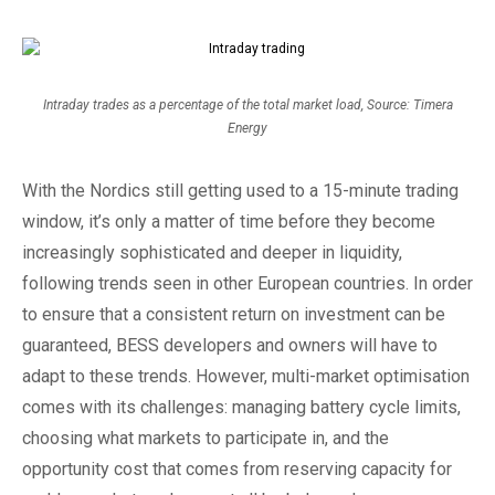
Intraday trades as a percentage of the total market load, Source: Timera
Energy
With the Nordics still getting used to a 15-minute trading
window, it’s only a matter of time before they become
increasingly sophisticated and deeper in liquidity,
following trends seen in other European countries. In order
to ensure that a consistent return on investment can be
guaranteed, BESS developers and owners will have to
adapt to these trends. However, multi-market optimisation
comes with its challenges: managing battery cycle limits,
choosing what markets to participate in, and the
opportunity cost that comes from reserving capacity for