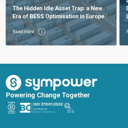
The Hidden Idle Asset Trap: a New
Era of BESS Optimisation in Europe
Read more
Powering Change Together