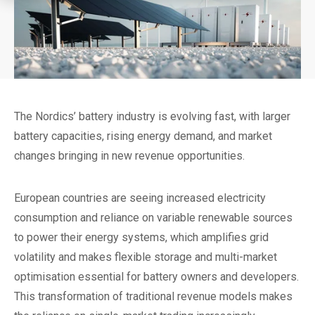
The Nordics’ battery industry is evolving fast, with larger
battery capacities, rising energy demand, and market
changes bringing in new revenue opportunities.
European countries are seeing increased electricity
consumption and reliance on variable renewable sources
to power their energy systems, which amplifies grid
volatility and makes flexible storage and multi-market
optimisation essential for battery owners and developers.
This transformation of traditional revenue models makes