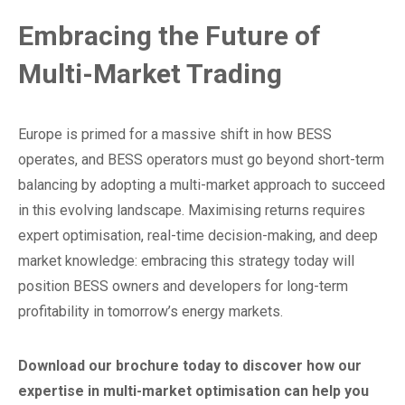
Embracing the Future of
Multi-Market Trading
Europe is primed for a massive shift in how BESS
operates, and BESS operators must go beyond short-term
balancing by adopting a multi-market approach to succeed
in this evolving landscape. Maximising returns requires
expert optimisation, real-time decision-making, and deep
market knowledge: embracing this strategy today will
position BESS owners and developers for long-term
profitability in tomorrow’s energy markets.
Download our brochure today to discover how our
expertise in multi-market optimisation can help you