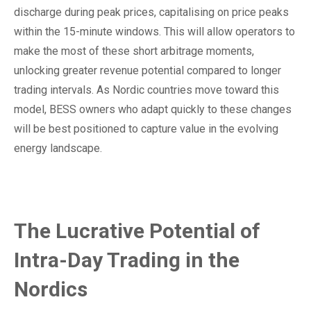
discharge during peak prices, capitalising on price peaks
within the 15-minute windows. This will allow operators to
make the most of these short arbitrage moments,
unlocking greater revenue potential compared to longer
trading intervals. As Nordic countries move toward this
model, BESS owners who adapt quickly to these changes
will be best positioned to capture value in the evolving
energy landscape.
The Lucrative Potential of
Intra-Day Trading in the
Nordics