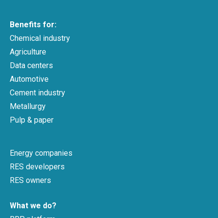
Benefits for:
Chemical industry
Agriculture
Data centers
Automotive
Cement industry
Metallurgy
Pulp & paper
Energy companies
RES developers
RES owners
What we do?