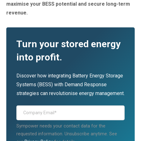
maximise your BESS potential and secure long-term
revenue.
Turn your stored energy
into profit.
Discover how integrating Battery Energy Storage
Systems (BESS) with Demand Response
strategies can revolutionise energy management.
Sympower needs your contact data for the
requested information. Unsubscribe anytime. See