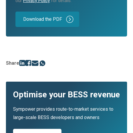
our
Privacy Policy
for details.
Share
Optimise your BESS revenue
Sympower provides route-to-market services to
large-scale BESS developers and owners