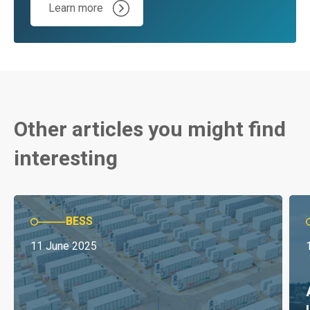
Learn more
Other articles you might find
interesting
BESS
11 June 2025