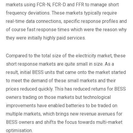
markets using FCR-N, FCR-D and FFR to manage short
frequency deviations. These markets typically require
real-time data connections, specific response profiles and
of course fast response times which were the reason why
they were initially highly paid services.
Compared to the total size of the electricity market, these
short response markets are quite small in size. As a
result, initial BESS units that came onto the market started
to meet the demand of these small markets and their
prices reduced quickly. This has reduced returns for BESS
owners trading on those markets but technological
improvements have enabled batteries to be traded on
multiple markets, which brings new revenue avenues for
BESS owners and shifts the focus towards multi-market
optimisation.