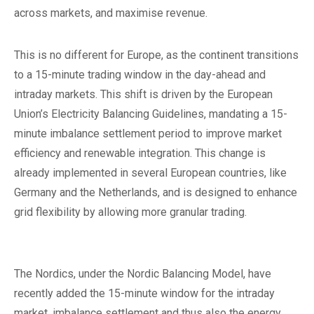
across markets, and maximise revenue.
This is no different for Europe, as the continent transitions
to a 15-minute trading window in the day-ahead and
intraday markets. This shift is driven by the European
Union’s Electricity Balancing Guidelines, mandating a 15-
minute imbalance settlement period to improve market
efficiency and renewable integration. This change is
already implemented in several European countries, like
Germany and the Netherlands, and is designed to enhance
grid flexibility by allowing more granular trading.
The Nordics, under the Nordic Balancing Model, have
recently added the 15-minute window for the intraday
market, imbalance settlement and thus also the energy