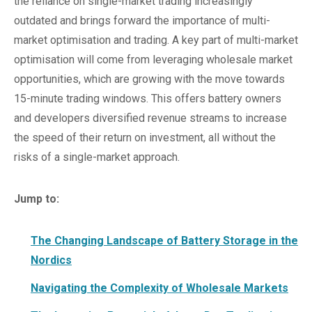
the reliance on single-market trading increasingly
outdated and brings forward the importance of multi-
market optimisation and trading. A key part of multi-market
optimisation will come from leveraging wholesale market
opportunities, which are growing with the move towards
15-minute trading windows. This offers battery owners
and developers diversified revenue streams to increase
the speed of their return on investment, all without the
risks of a single-market approach.
Jump to:
The Changing Landscape of Battery Storage in the
Nordics
Navigating the Complexity of Wholesale Markets