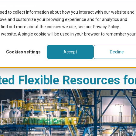
ces for industrials
sed to collect information about how you interact with our website and
What we do
Benefit
rove and customize your browsing experience and for analytics and
 find out more about the cookies we use, see our Privacy Policy.
is website. A single cookie will be used in your browser to remember your
Cookies settings
Accept
Decline
ted Flexible Resources fo