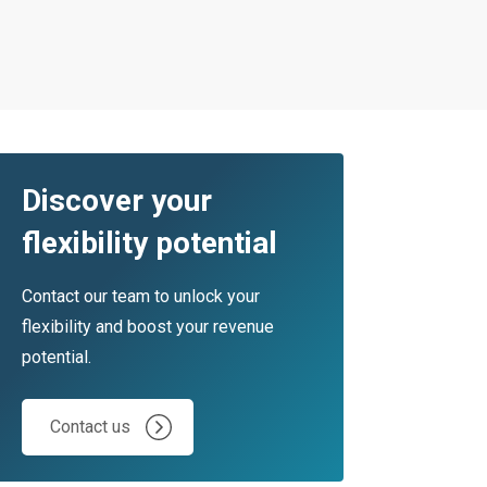
Discover your
flexibility potential
Contact our team to unlock your
flexibility and boost your revenue
potential.
Contact us