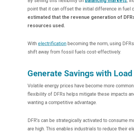
By selling this flexibility on
balancing markets
, i
point that it can offset the initial difference in fu
estimated that the revenue generation of DFRs
resources used.
With
electrification
becoming the norm, using DFRs 
shift away from fossil fuels cost-effectively.
Generate Savings with Load 
Volatile energy prices have become more common due
flexibility of DFRs helps mitigate these impacts an
wanting a competitive advantage.
DFR’s can be strategically activated to consume m
are high. This enables industrials to reduce their e