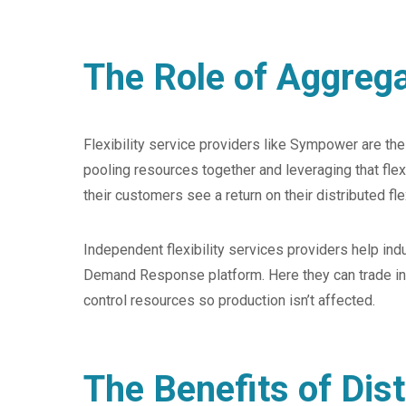
The Role of Aggreg
Flexibility service providers like Sympower are th
pooling resources together and leveraging that flex
their customers see a return on their distributed f
Independent flexibility services providers help indus
Demand Response platform. Here they can trade indust
control resources so production isn’t affected.
The Benefits of Dist