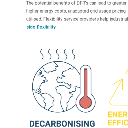
The potential benefits of DFR’s can lead to greater 
higher energy costs, unadapted grid usage pricing,
utilised. Flexibility service providers help industr
side flexibility
.