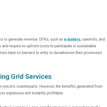
s to generate revenue. DFRs, such as
e-boilers
, sawmills, and
nd require no upfront costs to participate in sustainable
ies have no barriers to entry to decarbonise their processes
ing Grid Services
n-electric counterparts. However, the benefits generated from
ess expensive and instantly profitable.