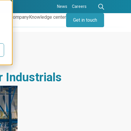
News
Careers
s for
Company
Knowledge center
Get in touch
r Industrials