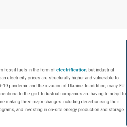
 fossil fuels in the form of
electrification
, but industrial
an electricity prices are structurally higher and vulnerable to
d-19 pandemic and the invasion of Ukraine. In addition, many EU
ections to the grid. Industrial companies are having to adapt to
re making three major changes including decarbonising their
rograms, and investing in on-site energy production and storage.