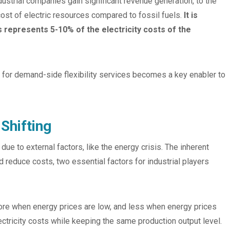
ndustrial companies gain significant revenue generation, to the
el cost of electric resources compared to fossil fuels.
It is
 represents 5-10% of the electricity costs of the
for demand-side flexibility services becomes a key enabler to
Shifting
 to external factors, like the energy crisis. The inherent
d reduce costs, two essential factors for industrial players
ore when energy prices are low, and less when energy prices
lectricity costs while keeping the same production output level.