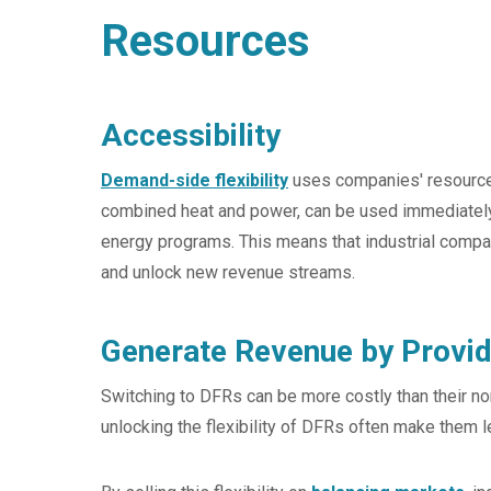
Resources
Accessibility
Demand-side flexibility
uses companies' resource
combined heat and power, can be used immediately a
energy programs. This means that industrial compan
and unlock new revenue streams.
Generate Revenue by Provid
Switching to DFRs can be more costly than their no
unlocking the flexibility of DFRs often make them l