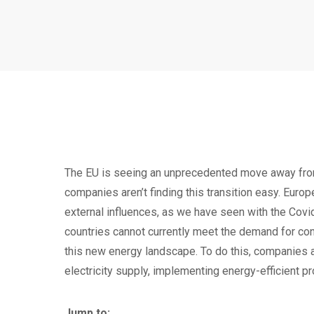
The EU is seeing an unprecedented move away from
companies aren’t finding this transition easy. Europe
external influences, as we have seen with the Covi
countries cannot currently meet the demand for conn
this new energy landscape. To do this, companies a
electricity supply, implementing energy-efficient p
Jump to: