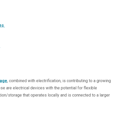
ces
s
rage
, combined with electrification, is contributing to a growing
ese are electrical devices with the potential for flexible
ion/storage that operates locally and is connected to a larger