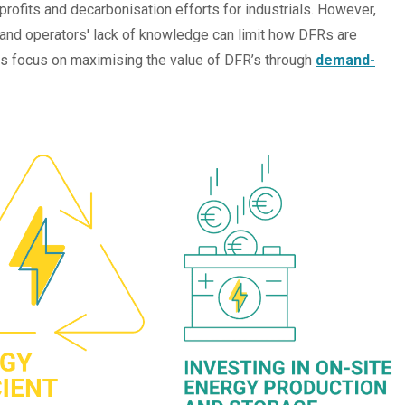
profits and decarbonisation efforts for industrials. However,
 and operators' lack of knowledge can limit how DFRs are
ials focus on maximising the value of DFR’s through
demand-