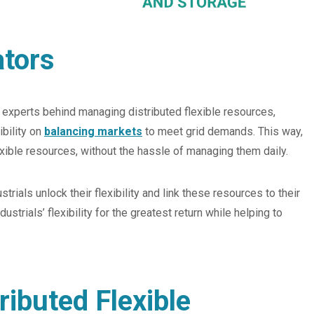
ators
e experts behind managing distributed flexible resources,
ibility on
balancing markets
to meet grid demands. This way,
lexible resources, without the hassle of managing them daily.
trials unlock their flexibility and link these resources to their
rials’ flexibility for the greatest return while helping to
ributed Flexible