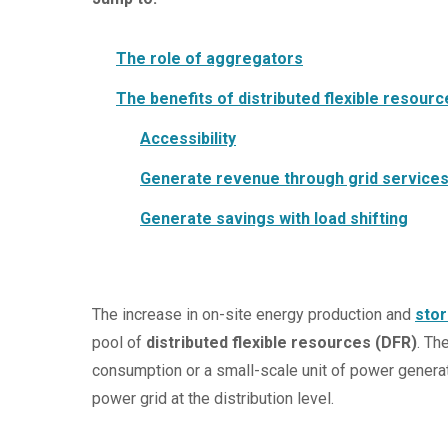
The role of aggregators
The benefits of distributed flexible resour
Accessibility
Generate revenue through grid service
Generate savings with load shifting
The increase in on-site energy production and
sto
pool of
distributed flexible resources (DFR)
. Th
consumption or a small-scale unit of power generat
power grid at the distribution level.