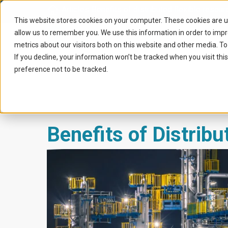
Home
|
Articles
|
Benefits of distributed flexible resour
This website stores cookies on your computer. These cookies are u
allow us to remember you. We use this information in order to imp
metrics about our visitors both on this website and other media. To
If you decline, your information won’t be tracked when you visit th
preference not to be tracked.
Benefits of Distribu